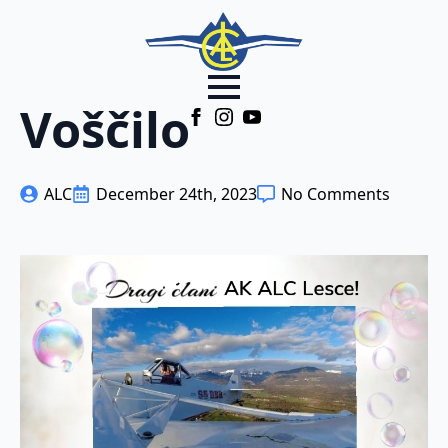
Voščilo
ALC
December 24th, 2023
No Comments