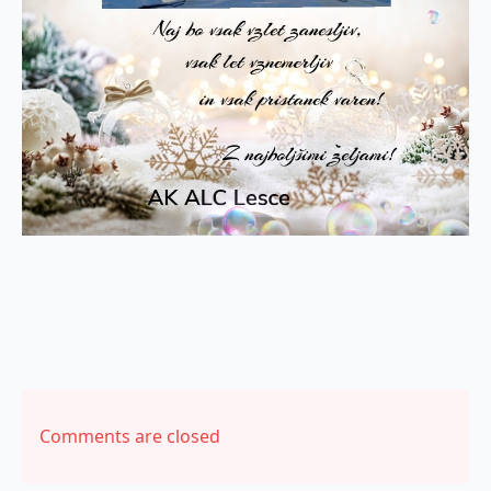
Comments are closed